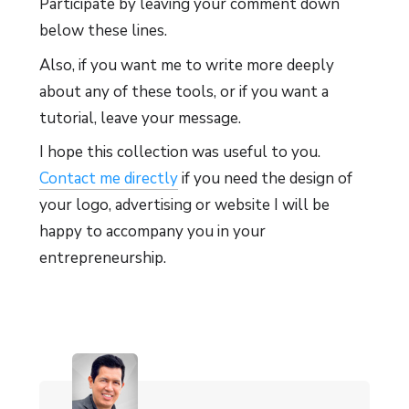
Participate by leaving your comment down
below these lines.
Also, if you want me to write more deeply
about any of these tools, or if you want a
tutorial, leave your message.
I hope this collection was useful to you.
Contact me directly
if you need the design of
your logo, advertising or website I will be
happy to accompany you in your
entrepreneurship.