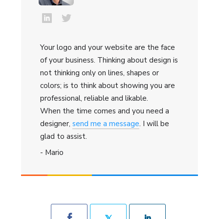
Your logo and your website are the face
of your business. Thinking about design is
not thinking only on lines, shapes or
colors; is to think about showing you are
professional, reliable and likable.
When the time comes and you need a
designer,
send me a message
. I will be
glad to assist.
- Mario