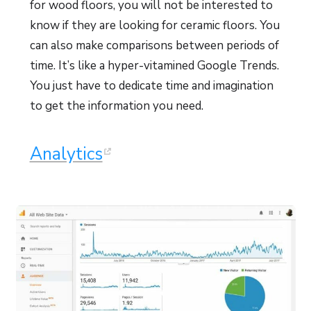
for wood floors, you will not be interested to
know if they are looking for ceramic floors. You
can also make comparisons between periods of
time. It’s like a hyper-vitamined Google Trends.
You just have to dedicate time and imagination
to get the information you need.
Analytics