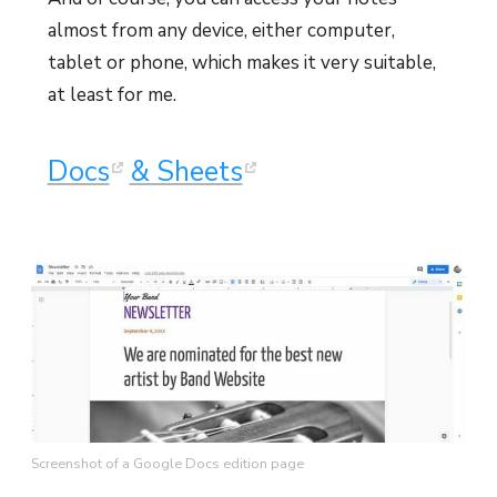
almost from any device, either computer,
tablet or phone, which makes it very suitable,
at least for me.
Docs
& Sheets
Screenshot of a Google Docs edition page