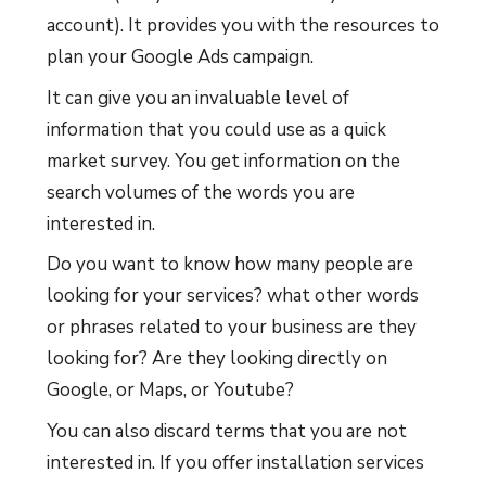
account). It provides you with the resources to
plan your Google Ads campaign.
It can give you an invaluable level of
information that you could use as a quick
market survey. You get information on the
search volumes of the words you are
interested in.
Do you want to know how many people are
looking for your services? what other words
or phrases related to your business are they
looking for? Are they looking directly on
Google, or Maps, or Youtube?
You can also discard terms that you are not
interested in. If you offer installation services