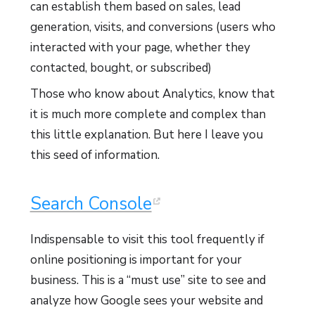
can establish them based on sales, lead
generation, visits, and conversions (users who
interacted with your page, whether they
contacted, bought, or subscribed)
Those who know about Analytics, know that
it is much more complete and complex than
this little explanation. But here I leave you
this seed of information.
Search Console
Indispensable to visit this tool frequently if
online positioning is important for your
business. This is a “must use” site to see and
analyze how Google sees your website and