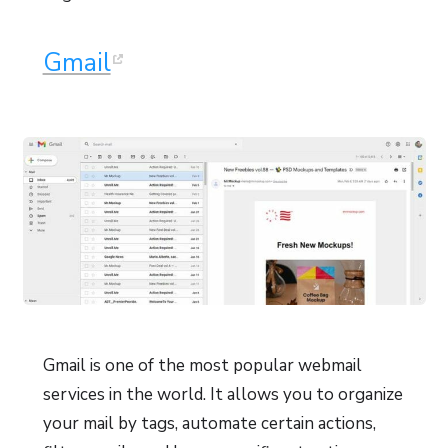
Gmail
Gmail is one of the most popular webmail
services in the world. It allows you to organize
your mail by tags, automate certain actions,