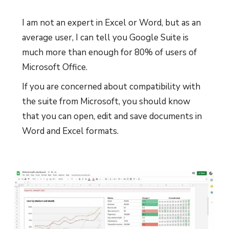
I am not an expert in Excel or Word, but as an
average user, I can tell you Google Suite is
much more than enough for 80% of users of
Microsoft Office.
If you are concerned about compatibility with
the suite from Microsoft, you should know
that you can open, edit and save documents in
Word and Excel formats.