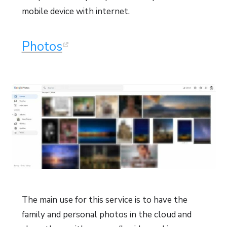
mobile device with internet.
Photos
The main use for this service is to have the
family and personal photos in the cloud and