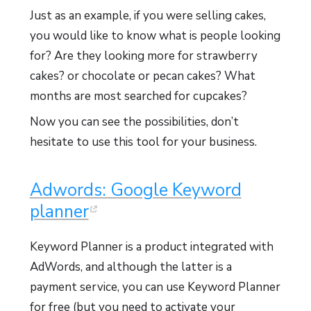
Just as an example, if you were selling cakes,
you would like to know what is people looking
for? Are they looking more for strawberry
cakes? or chocolate or pecan cakes? What
months are most searched for cupcakes?
Now you can see the possibilities, don’t
hesitate to use this tool for your business.
Adwords: Google Keyword
planner
Keyword Planner is a product integrated with
AdWords, and although the latter is a
payment service, you can use Keyword Planner
for free (but you need to activate your