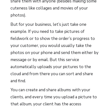
share them with anyone (besides making some
cuteness like collages and movies of your
photos).
But for your business, let’s just take one
example. If you need to take pictures of
fieldwork or to show the order’s progress to
your customer, you would usually take the
photos on your phone and send them either by
message or by email. But this service
automatically uploads your pictures to the
cloud and from there you can sort and share
and find.
You can create and share albums with your
clients, and every time you upload a picture to
that album, your client has the access