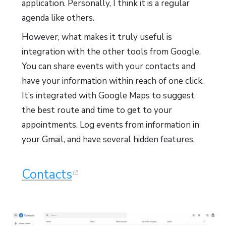
application. Personally, I think it is a regular
agenda like others.
However, what makes it truly useful is
integration with the other tools from Google.
You can share events with your contacts and
have your information within reach of one click.
It’s integrated with Google Maps to suggest
the best route and time to get to your
appointments. Log events from information in
your Gmail, and have several hidden features.
Contacts