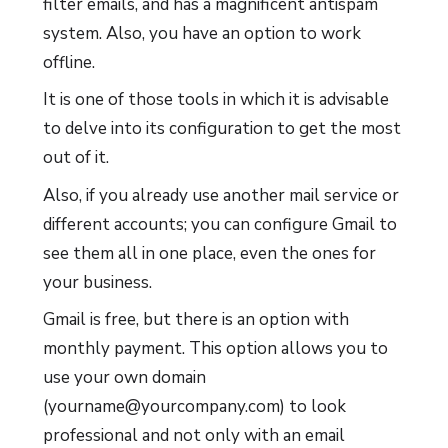
filter emails, and has a magnificent antispam
system. Also, you have an option to work
offline.
It is one of those tools in which it is advisable
to delve into its configuration to get the most
out of it.
Also, if you already use another mail service or
different accounts; you can configure Gmail to
see them all in one place, even the ones for
your business.
Gmail is free, but there is an option with
monthly payment. This option allows you to
use your own domain
(yourname@yourcompany.com) to look
professional and not only with an email