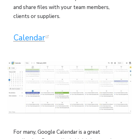
and share files with your team members,
clients or suppliers.
Calendar
For many, Google Calendar is a great