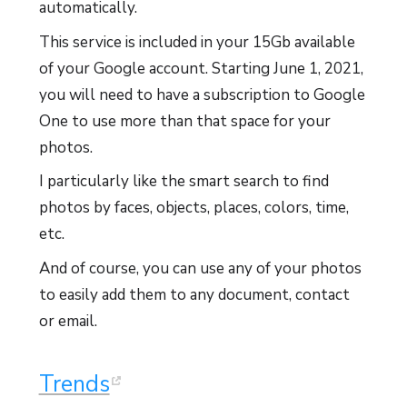
automatically.
This service is included in your 15Gb available
of your Google account. Starting June 1, 2021,
you will need to have a subscription to Google
One to use more than that space for your
photos.
I particularly like the smart search to find
photos by faces, objects, places, colors, time,
etc.
And of course, you can use any of your photos
to easily add them to any document, contact
or email.
Trends