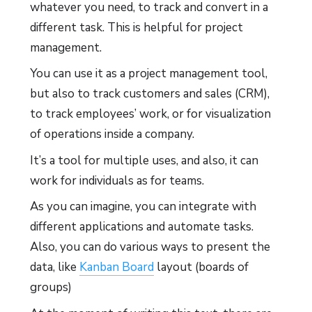
whatever you need, to track and convert in a
different task. This is helpful for project
management.
You can use it as a project management tool,
but also to track customers and sales (CRM),
to track employees’ work, or for visualization
of operations inside a company.
It’s a tool for multiple uses, and also, it can
work for individuals as for teams.
As you can imagine, you can integrate with
different applications and automate tasks.
Also, you can do various ways to present the
data, like
Kanban Board
layout (boards of
groups)