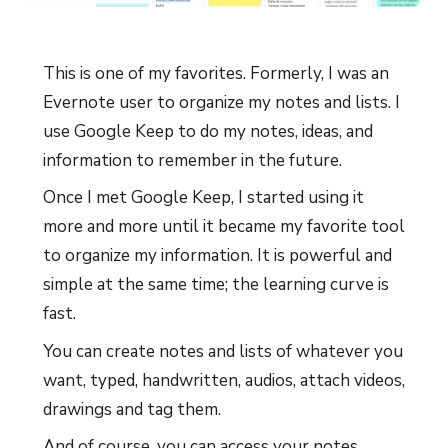
This is one of my favorites. Formerly, I was an
Evernote user to organize my notes and lists. I
use Google Keep to do my notes, ideas, and
information to remember in the future.
Once I met Google Keep, I started using it
more and more until it became my favorite tool
to organize my information. It is powerful and
simple at the same time; the learning curve is
fast.
You can create notes and lists of whatever you
want, typed, handwritten, audios, attach videos,
drawings and tag them.
And of course, you can access your notes