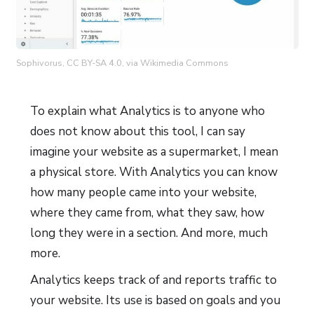
Sophivorus, CC BY-SA 4.0, via Wikimedia Commons
To explain what Analytics is to anyone who
does not know about this tool, I can say
imagine your website as a supermarket, I mean
a physical store. With Analytics you can know
how many people came into your website,
where they came from, what they saw, how
long they were in a section. And more, much
more.
Analytics keeps track of and reports traffic to
your website. Its use is based on goals and you