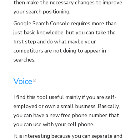
then make the necessary changes to improve
your search positioning.
Google Search Console requires more than
just basic knowledge, but you can take the
first step and do what maybe your
competitors are not doing to appear in
searches.
Voice
I find this tool useful mainly if you are self-
employed or own a small business. Basically,
you can have a new free phone number that
you can use with your cell phone.
It is interesting because you can separate and