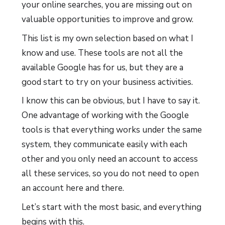
your online searches, you are missing out on
valuable opportunities to improve and grow.
This list is my own selection based on what I
know and use. These tools are not all the
available Google has for us, but they are a
good start to try on your business activities.
I know this can be obvious, but I have to say it.
One advantage of working with the Google
tools is that everything works under the same
system, they communicate easily with each
other and you only need an account to access
all these services, so you do not need to open
an account here and there.
Let’s start with the most basic, and everything
begins with this.