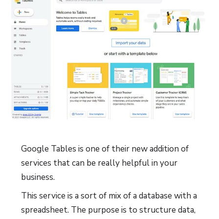
Google Tables is one of their new addition of
services that can be really helpful in your
business.
This service is a sort of mix of a database with a
spreadsheet. The purpose is to structure data,