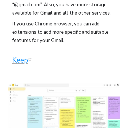
“@gmail.com”. Also, you have more storage
available for Gmail and all the other services.
If you use Chrome browser, you can add
extensions to add more specific and suitable
features for your Gmail.
Keep