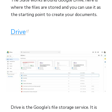
The Suite works around Google Drive, here is
where the files are stored and you can use it as
the starting point to create your documents.
Drive
Drive is the Google’s file storage service. It is