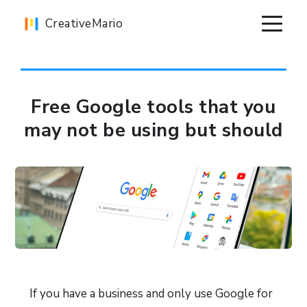
Skip
Skip
Skip
CreativeMario
to
to
to
primary
main
primary
navigation
content
sidebar
Free Google tools that you
may not be using but should
If you have a business and only use Google for