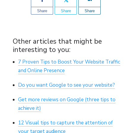
Share
Share
Share
Other articles that might be
interesting to you:
7 Proven Tips to Boost Your Website Traffic
and Online Presence
Do you want Google to see your website?
Get more reviews on Google (three tips to
achieve it)
12 Visual tips to capture the attention of
your target audience