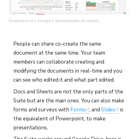
Screenshot of a Google’s Spreadsheets document
People can share co-create the same
document at the same time. Your team
members can collaborate creating and
modifying the documents in real-time and you
can see who edited it and what part edited.
Docs and Sheets are not the only parts of the
Suite but are the main ones. You can also make
forms and surveys with
Forms
, and
Slides
is
the equivalent of Powerpoint, to make
presentations.