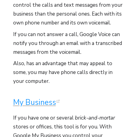
control the calls and text messages from your
business than the personal ones. Each with its
own phone number and its own voicemail.
If you can not answer a call, Google Voice can
notify you through an email with a transcribed
messages from the voicemail.
Also, has an advantage that may appeal to
some, you may have phone calls directly in
your computer.
My Business
If you have one or several
brick-and-mortar
stores or offices, this tool is for you. With
Google My Business you control your