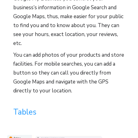
business’s information in Google Search and
Google Maps, thus, make easier for your public
to find you and to know about you. They can
see your hours, exact location, your reviews,
etc.
You can add photos of your products and store
facilities. For mobile searches, you can add a
button so they can call you directly from
Google Maps and navigate with the GPS
directly to your location.
Tables