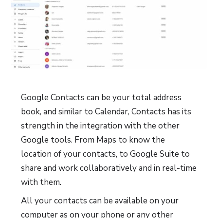
Google Contacts can be your total address
book, and similar to Calendar, Contacts has its
strength in the integration with the other
Google tools. From Maps to know the
location of your contacts, to Google Suite to
share and work collaboratively and in real-time
with them.
All your contacts can be available on your
computer as on your phone or any other