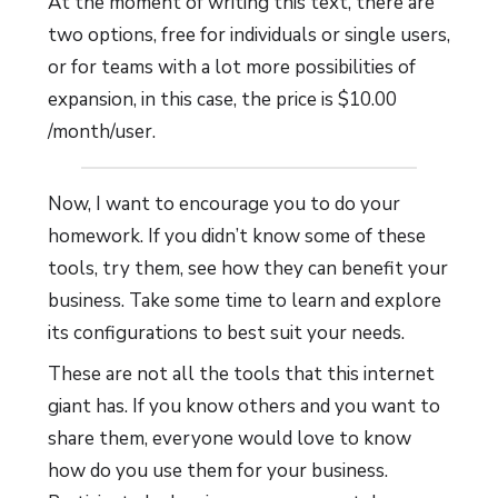
At the moment of writing this text, there are
two options, free for individuals or single users,
or for teams with a lot more possibilities of
expansion, in this case, the price is $10.00
/month/user.
Now, I want to encourage you to do your
homework. If you didn’t know some of these
tools, try them, see how they can benefit your
business. Take some time to learn and explore
its configurations to best suit your needs.
These are not all the tools that this internet
giant has. If you know others and you want to
share them, everyone would love to know
how do you use them for your business.