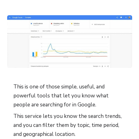
This is one of those simple, useful, and
powerful tools that let you know what
people are searching for in Google.
This service lets you know the search trends,
and you can filter them by topic, time period,
and geographical location.