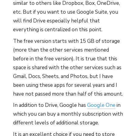
similar to others like Dropbox, Box, OneDrive,
etc. But if you want to use Google Suite, you
will find Drive especially helpful that
everything is centralized on this point.
The free version starts with 15 GB of storage
(more than the other services mentioned
before in the free version). It is true that this
space is shared with the other services such as
Gmail, Docs, Sheets, and Photos, but I have
been using these apps for several years and I
have not passed more than half of this amount.
In addition to Drive, Google has
Google One
in
which you can buy a monthly subscription with
different levels of additional storage.
It is an excellent choice if you need to store