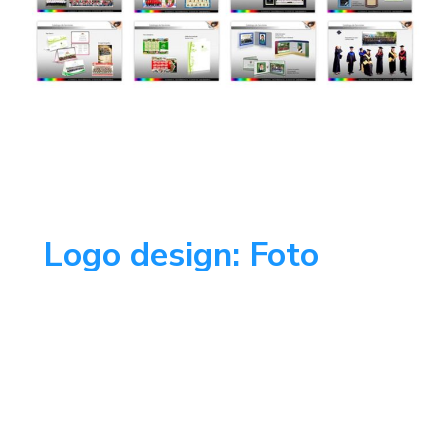
Logo design: Foto
Vargas
This was a logo redesign looking for to
get closer to the public with a friendly
photographer happy face.